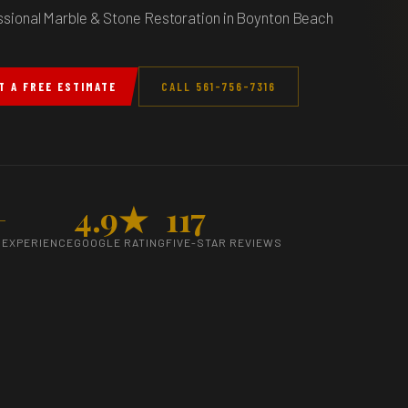
ssional Marble & Stone Restoration in Boynton Beach
T A FREE ESTIMATE
CALL 561-756-7316
+
4.9★
117
 EXPERIENCE
GOOGLE RATING
FIVE-STAR REVIEWS