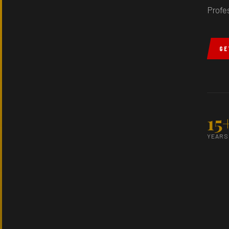
Profe
GE
15
YEARS