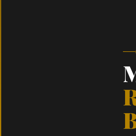
M
R
B