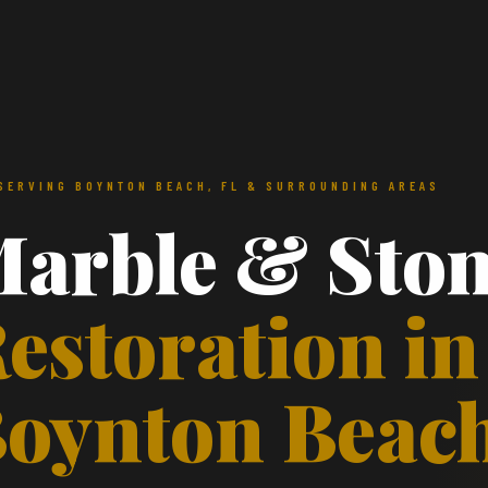
SERVING BOYNTON BEACH, FL & SURROUNDING AREAS
arble & Sto
estoration in
oynton Beac