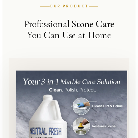
OUR PRODUCT
Professional
Stone Care
You Can Use at Home