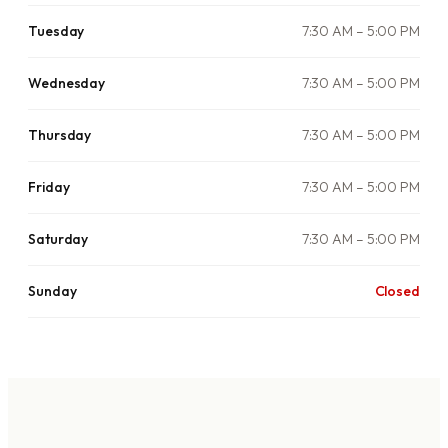
Tuesday
7:30 AM – 5:00 PM
Wednesday
7:30 AM – 5:00 PM
Thursday
7:30 AM – 5:00 PM
Friday
7:30 AM – 5:00 PM
Saturday
7:30 AM – 5:00 PM
Sunday
Closed