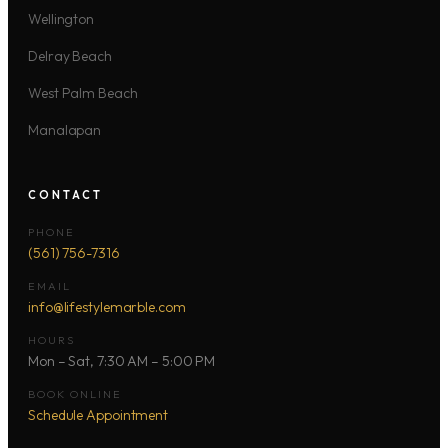
Wellington
Delray Beach
West Palm Beach
Manalapan
CONTACT
PHONE
(561) 756-7316
EMAIL
info@lifestylemarble.com
HOURS
Mon – Sat, 7:30 AM – 5:00 PM
BOOK ONLINE
Schedule Appointment