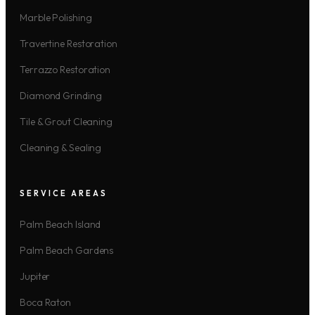
Marble Polishing
Travertine Restoration
Terrazzo Restoration
Diamond Grinding
Tile & Grout Cleaning
Cleaning & Sealing
SERVICE AREAS
Palm Beach Island
Palm Beach Gardens
Jupiter
Boca Raton