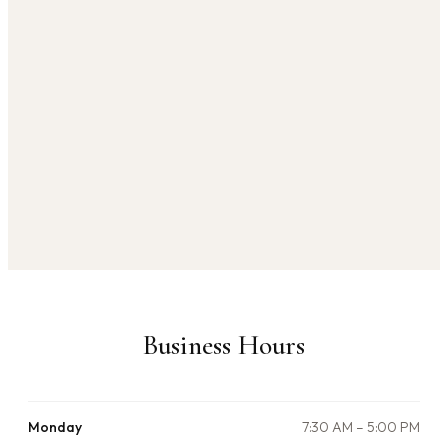
Business Hours
Monday
7:30 AM – 5:00 PM