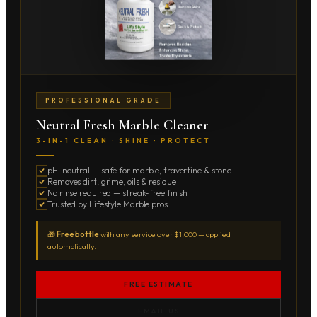
PROFESSIONAL GRADE
Neutral Fresh Marble Cleaner
3-IN-1 CLEAN · SHINE · PROTECT
pH-neutral — safe for marble, travertine & stone
Removes dirt, grime, oils & residue
No rinse required — streak-free finish
Trusted by Lifestyle Marble pros
🎁
Free bottle
with any service over $1,000 — applied
automatically.
FREE ESTIMATE
EMAIL US