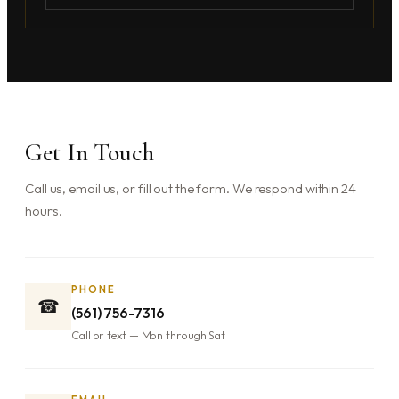
Get In Touch
Call us, email us, or fill out the form. We respond within 24
hours.
PHONE
☎
(561) 756-7316
Call or text — Mon through Sat