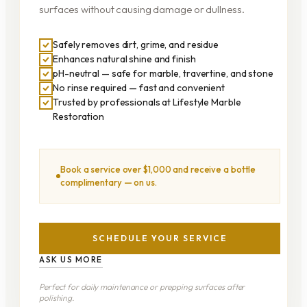
surfaces without causing damage or dullness.
Safely removes dirt, grime, and residue
Enhances natural shine and finish
pH-neutral — safe for marble, travertine, and stone
No rinse required — fast and convenient
Trusted by professionals at Lifestyle Marble
Restoration
Book a service over $1,000 and receive a bottle
complimentary — on us.
SCHEDULE YOUR SERVICE
ASK US MORE
Perfect for daily maintenance or prepping surfaces after
polishing.