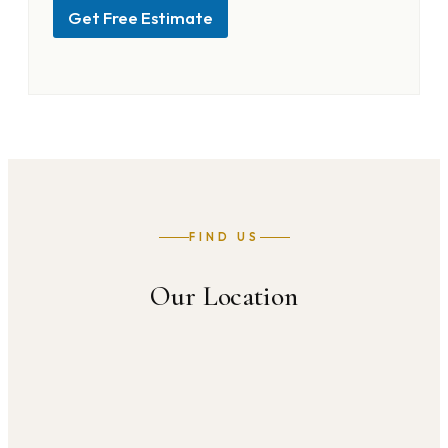
Get Free Estimate
FIND US
Our Location