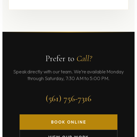
Prefer to
Call?
Speak directly with our team. We’re available Monday
through Saturday, 7:30 AM to 5:00 PM.
(561) 756-7316
BOOK ONLINE