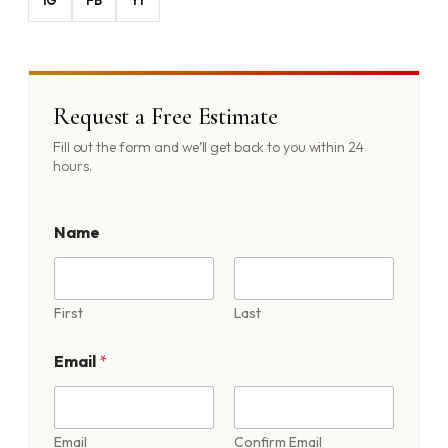
Request a Free Estimate
Fill out the form and we’ll get back to you within 24
hours.
Name
First
Last
A
Email
*
b
o
u
t
A
Email
Confirm Email