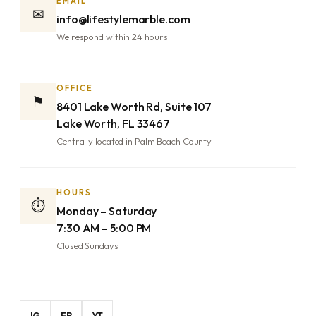
EMAIL
✉
info@lifestylemarble.com
We respond within 24 hours
OFFICE
⚑
8401 Lake Worth Rd, Suite 107
Lake Worth, FL 33467
Centrally located in Palm Beach County
HOURS
⏱
Monday – Saturday
7:30 AM – 5:00 PM
Closed Sundays
IG
FB
YT