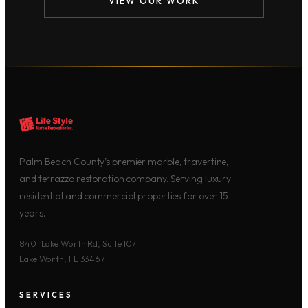
VIEW OUR WORK
Palm Beach County’s premier marble, travertine,
and terrazzo restoration company. Serving luxury
residential and commercial properties for over 15
years.
8401 Lake Worth Rd, Suite 107
Lake Worth, FL 33467
SERVICES