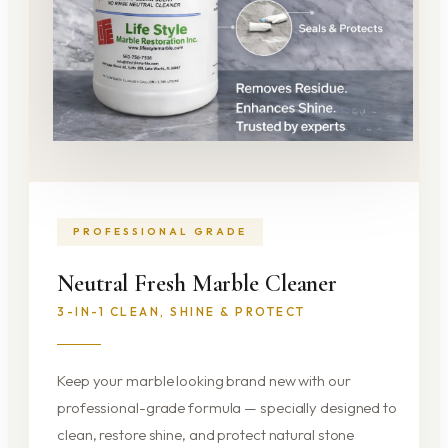
PROFESSIONAL GRADE
Neutral Fresh Marble Cleaner
3-IN-1 CLEAN, SHINE & PROTECT
Keep your marble looking brand new with our
professional-grade formula — specially designed to
clean, restore shine, and protect natural stone