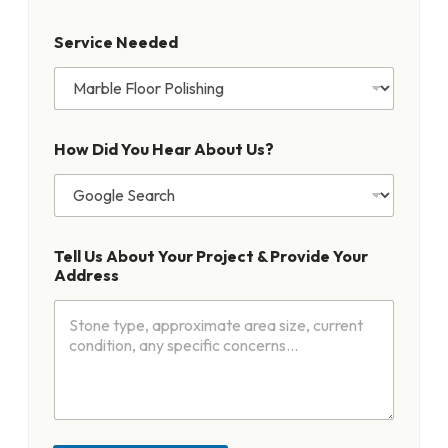
b
o
Service Needed
u
t
N
e
e
d
How Did You Hear About Us?
e
d
Tell Us About Your Project & Provide Your
Address