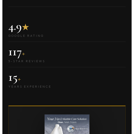
4.9
★
GOOGLE RATING
117
+
5-STAR REVIEWS
15
+
YEARS EXPERIENCE