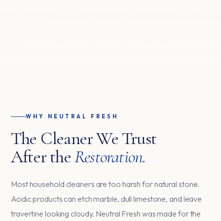
WHY NEUTRAL FRESH
The Cleaner We Trust
After the
Restoration.
Most household cleaners are too harsh for natural stone.
Acidic products can etch marble, dull limestone, and leave
travertine looking cloudy. Neutral Fresh was made for the