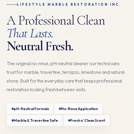
LIFESTYLE MARBLE RESTORATION INC.
A Professional Clean
That Lasts.
Neutral Fresh.
The original no-rinse, pH-neutral cleaner our technicians
trust for marble, travertine, terrazzo, limestone and natural
stone. Built for the everyday care that keeps professional
restoration looking fresh between visits.
pH-Neutral Formula
No-Rinse Application
Marble & Travertine Safe
Fresh n’ Clean Scent