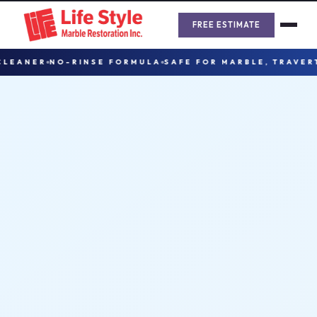
Skip
to
FREE ESTIMATE
content
ANER
NO-RINSE FORMULA
SAFE FOR MARBLE, TRAVERTINE