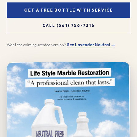
GET A FREE BOTTLE WITH SERVICE
CALL (561) 756-7316
Want the calming scented version?
See Lavender Neutral →