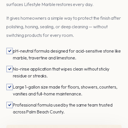
surfaces Lifestyle Marble restores every day.
It gives homeowners a simple way to protect the finish after
polishing, honing, sealing, or deep cleaning — without
switching products for every room.
pH-neutral formula designed for acid-sensitive stone like
marble, travertine and limestone.
No-rinse application that wipes clean without sticky
residue or streaks.
Large 1-gallon size made for floors, showers, counters,
vanities and full-home maintenance.
Professional formula used by the same team trusted
across Palm Beach County.