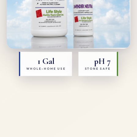
1 Gal
pH 7
WHOLE-HOME USE
STONE SAFE