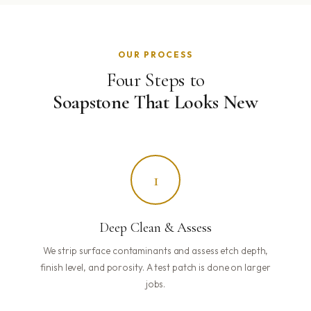
OUR PROCESS
Four Steps to
Soapstone That Looks New
1
Deep Clean & Assess
We strip surface contaminants and assess etch depth,
finish level, and porosity. A test patch is done on larger
jobs.