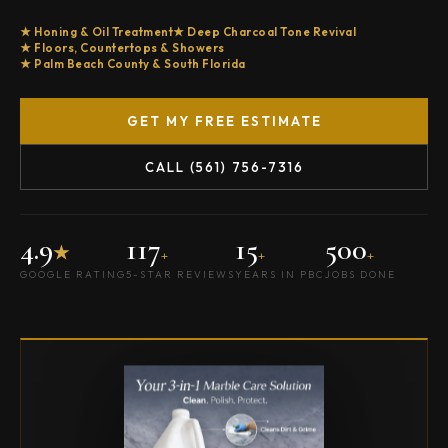
Honing & Oil Treatment
Deep Charcoal Tone Revival
Floors, Countertops & Showers
Palm Beach County & South Florida
GET MY FREE ESTIMATE
CALL (561) 756-7316
4.9
117
15
500
★
+
+
+
GOOGLE RATING
5-STAR REVIEWS
YEARS IN PBC
JOBS DONE