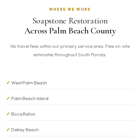
recommend pH-neutral stone cleaners to avoid long-
WHERE WE WORK
term residue buildup. Our Neutral Fresh Marble Cleaner is
Soapstone Restoration
safe for soapstone and is included complimentary with
every service over $1,000.
Across Palm Beach County
No travel fees within our primary service area. Free on-site
estimates throughout South Florida.
West Palm Beach
Palm Beach Island
Boca Raton
Delray Beach