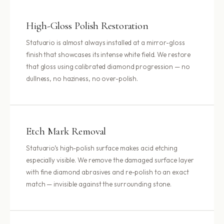
High-Gloss Polish Restoration
Statuario is almost always installed at a mirror-gloss
finish that showcases its intense white field. We restore
that gloss using calibrated diamond progression — no
dullness, no haziness, no over-polish.
Etch Mark Removal
Statuario’s high-polish surface makes acid etching
especially visible. We remove the damaged surface layer
with fine diamond abrasives and re-polish to an exact
match — invisible against the surrounding stone.