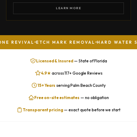
LEARN MORE
IVAL
ETCH MARK REMOVAL
HARD WATER STAIN R
Licensed & Insured
— State of Florida
4.9★
across 117+ Google Reviews
15+ Years
serving Palm Beach County
Free on-site estimates
— no obligation
Transparent pricing
— exact quote before we start