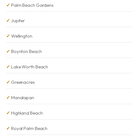
Palm Beach Gardens
Jupiter
Wellington
Boynton Beach
Lake Worth Beach
Greenacres
Manalapan
Highland Beach
Royal Palm Beach