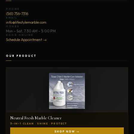
PHONE
(561) 756-7316
EMAIL
info@lifestylemarble.com
HOURS
Mon – Sat, 7:30 AM – 5:00 PM
BOOK ONLINE
Schedule Appointment →
OUR PRODUCT
Neutral Fresh Marble Cleaner
3-IN-1 CLEAN · SHINE · PROTECT
SHOP NOW →