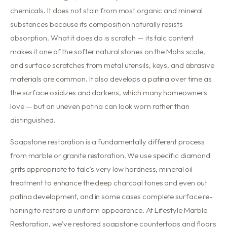
chemicals. It does not stain from most organic and mineral
substances because its composition naturally resists
absorption. What it does do is scratch — its talc content
makes it one of the softer natural stones on the Mohs scale,
and surface scratches from metal utensils, keys, and abrasive
materials are common. It also develops a patina over time as
the surface oxidizes and darkens, which many homeowners
love — but an uneven patina can look worn rather than
distinguished.
Soapstone restoration is a fundamentally different process
from marble or granite restoration. We use specific diamond
grits appropriate to talc’s very low hardness, mineral oil
treatment to enhance the deep charcoal tones and even out
patina development, and in some cases complete surface re-
honing to restore a uniform appearance. At Lifestyle Marble
Restoration, we’ve restored soapstone countertops and floors