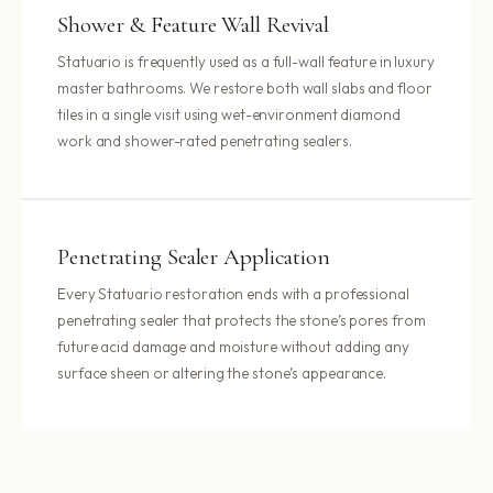
Shower & Feature Wall Revival
Statuario is frequently used as a full-wall feature in luxury
master bathrooms. We restore both wall slabs and floor
tiles in a single visit using wet-environment diamond
work and shower-rated penetrating sealers.
Penetrating Sealer Application
Every Statuario restoration ends with a professional
penetrating sealer that protects the stone’s pores from
future acid damage and moisture without adding any
surface sheen or altering the stone’s appearance.