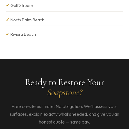
Gulf Stream
North Palm Beach
Riviera Beach
Ready to Restore Your
Soapstone?
Free on-site estimate. No obligation. We’ll assess your
surfaces, explain exactly what’s needed, and give you an
honest quote — same day.