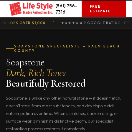
Skip
(561) 756-
FREE
to
ESTIMATE
7316
content
OBS OVER $1,000
★★★★★ 4.9 GOOGLE RATING · 117 REVIE
SOAPSTONE SPECIALISTS — PALM BEACH
COUNTY
Soapstone
Dark, Rich Tones
Beautifully Restored
Soapstone is unlike any other natural stone — it doesn’t etch,
doesn’t stain from most substances, and develops a rich
natural patina over time. When scratches, uneven oiling, or
surface wear diminish its distinctive depth, our specialist
restoration process restores it completely.