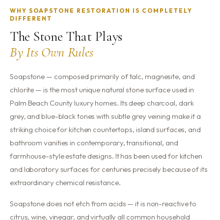
WHY SOAPSTONE RESTORATION IS COMPLETELY
DIFFERENT
The Stone That Plays
By Its Own Rules
Soapstone — composed primarily of talc, magnesite, and
chlorite — is the most unique natural stone surface used in
Palm Beach County luxury homes. Its deep charcoal, dark
grey, and blue-black tones with subtle grey veining make it a
striking choice for kitchen countertops, island surfaces, and
bathroom vanities in contemporary, transitional, and
farmhouse-style estate designs. It has been used for kitchen
and laboratory surfaces for centuries precisely because of its
extraordinary chemical resistance.
Soapstone does not etch from acids — it is non-reactive to
citrus, wine, vinegar, and virtually all common household