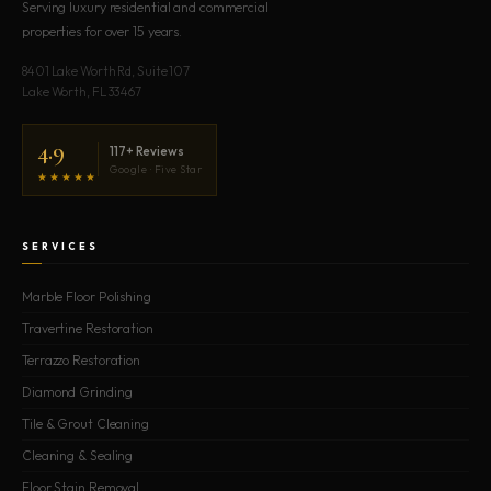
Serving luxury residential and commercial
properties for over 15 years.
8401 Lake Worth Rd, Suite 107
Lake Worth, FL 33467
4.9
117+ Reviews
Google · Five Star
★★★★★
SERVICES
Marble Floor Polishing
Travertine Restoration
Terrazzo Restoration
Diamond Grinding
Tile & Grout Cleaning
Cleaning & Sealing
Floor Stain Removal