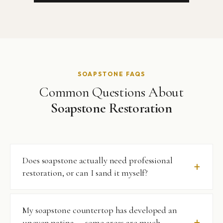
SOAPSTONE FAQS
Common Questions About
Soapstone Restoration
Does soapstone actually need professional
restoration, or can I sand it myself?
Soapstone’s soft surface can be lightly sanded at home to
My soapstone countertop has developed an
address minor surface scratches — this is one of its
uneven patina — some areas are much