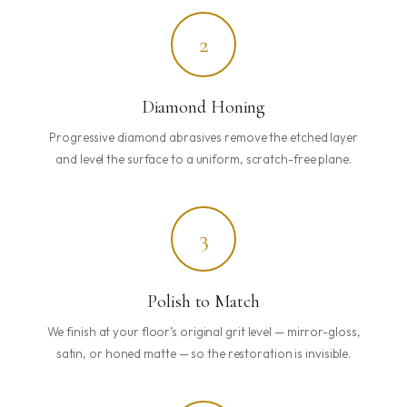
2
Diamond Honing
Progressive diamond abrasives remove the etched layer
and level the surface to a uniform, scratch-free plane.
3
Polish to Match
We finish at your floor’s original grit level — mirror-gloss,
satin, or honed matte — so the restoration is invisible.