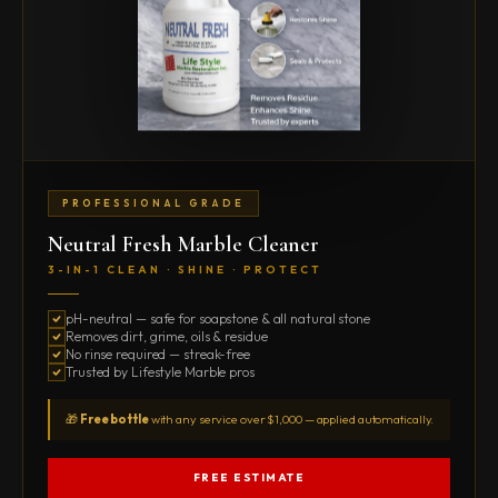
PROFESSIONAL GRADE
Neutral Fresh Marble Cleaner
3-IN-1 CLEAN · SHINE · PROTECT
pH-neutral — safe for soapstone & all natural stone
Removes dirt, grime, oils & residue
No rinse required — streak-free
Trusted by Lifestyle Marble pros
🎁
Free bottle
with any service over $1,000 — applied automatically.
FREE ESTIMATE