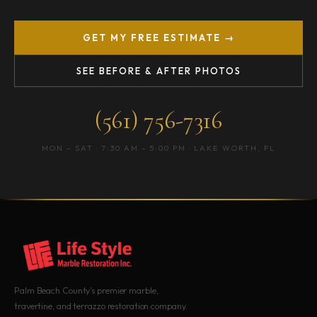
GET MY FREE ESTIMATE →
SEE BEFORE & AFTER PHOTOS
(561) 756-7316
MON – SAT · 7:30 AM – 5:00 PM · LAKE WORTH, FL
Palm Beach County’s premier marble,
travertine, and terrazzo restoration company.