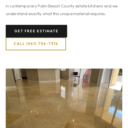
in contemporary Palm Beach County estate kitchens and we
understand exactly what this unique material requires.
GET FREE ESTIMATE
CALL (561) 756-7316