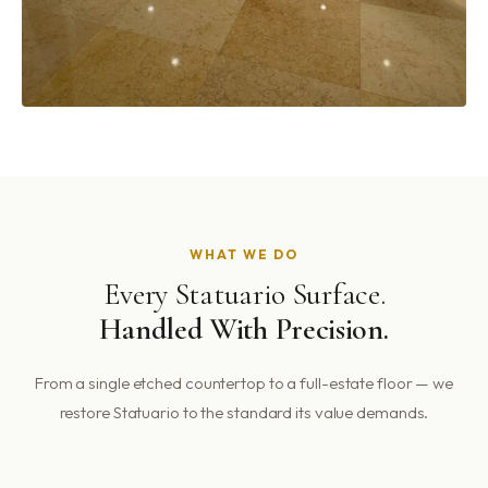
WHAT WE DO
Every Statuario Surface.
Handled With Precision.
From a single etched countertop to a full-estate floor — we
restore Statuario to the standard its value demands.