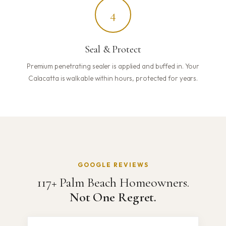
4
Seal & Protect
Premium penetrating sealer is applied and buffed in. Your
Calacatta is walkable within hours, protected for years.
GOOGLE REVIEWS
117+ Palm Beach Homeowners.
Not One Regret.