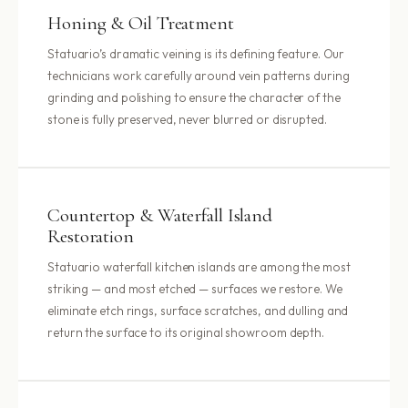
Honing & Oil Treatment
Statuario’s dramatic veining is its defining feature. Our
technicians work carefully around vein patterns during
grinding and polishing to ensure the character of the
stone is fully preserved, never blurred or disrupted.
Countertop & Waterfall Island
Restoration
Statuario waterfall kitchen islands are among the most
striking — and most etched — surfaces we restore. We
eliminate etch rings, surface scratches, and dulling and
return the surface to its original showroom depth.