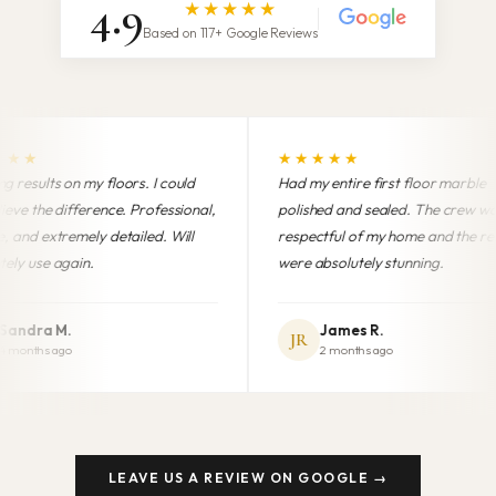
4.9
★★★★★
Based on 117+ Google Reviews
★★★★★
★★★★
ould
Had my entire first floor marble
Professiona
sional,
polished and sealed. The crew was
finish. My
ill
respectful of my home and the results
brand new
were absolutely stunning.
anyone in 
James R.
Mari
JR
MG
2 months ago
5 mon
LEAVE US A REVIEW ON GOOGLE →