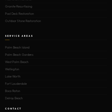
Granite Resurfacing
Pool Deck Restoration
Outdoor Stone Restoration
SERVICE AREAS
Palm Beach Island
Palm Beach Gardens
West Palm Beach
Wellington
Lake Worth
Fort Lauderdale
Boca Raton
Delray Beach
CONTACT