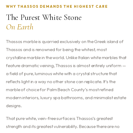
WHY THASSOS DEMANDS THE HIGHEST CARE
The Purest White Stone
On Earth
Thassos marble is quarried exclusively on the Greek island of
Thassos and is renowned for being the whitest, most
crystalline marble in the world. Unlike Italian white marbles that
feature dramatic veining, Thassos is almost entirely uniform —
a field of pure, luminous white with a crystal structure that
reflects light in a way no other stone can replicate. It’s the
marble of choice for Palm Beach County’s most refined
modern interiors, luxury spa bathrooms, and minimalist estate
designs.
That pure white, vein-free surface is Thassos’s greatest
strength and its greatest vulnerability. Because there are no