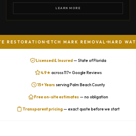
LEARN MORE
ORATION
ETCH MARK REMOVAL
HARD WATER STAI
Licensed & Insured
— State of Florida
4.9★
across 117+ Google Reviews
15+ Years
serving Palm Beach County
Free on-site estimates
— no obligation
Transparent pricing
— exact quote before we start