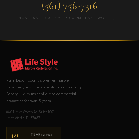
(561) 756-7316
MON – SAT · 7:30 AM – 5:00 PM · LAKE WORTH, FL
Palm Beach County’s premier marble,
travertine, and terrazzo restoration company.
Serving luxury residential and commercial
properties for over 15 years.
8401 Lake Worth Rd, Suite 107
Lake Worth, FL 33467
4.9
117+ Reviews