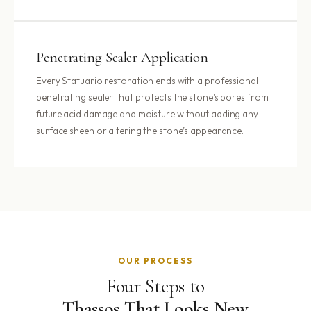
Penetrating Sealer Application
Every Statuario restoration ends with a professional
penetrating sealer that protects the stone’s pores from
future acid damage and moisture without adding any
surface sheen or altering the stone’s appearance.
OUR PROCESS
Four Steps to
Thassos That Looks New