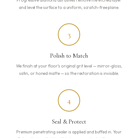
and level the surface to a uniform, scratch-free plane.
3
Polish to Match
We finish at your floor’s original grit level — mirror-gloss,
satin, or honed matte — so the restoration is invisible.
4
Seal & Protect
Premium penetrating sealer is applied and buffed in. Your