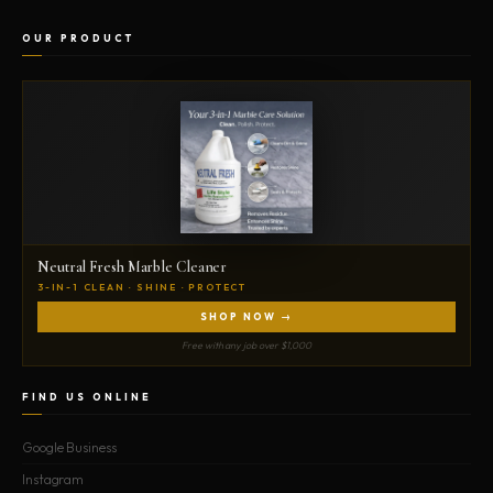
OUR PRODUCT
Neutral Fresh Marble Cleaner
3-IN-1 CLEAN · SHINE · PROTECT
SHOP NOW →
Free with any job over $1,000
FIND US ONLINE
Google Business
Instagram