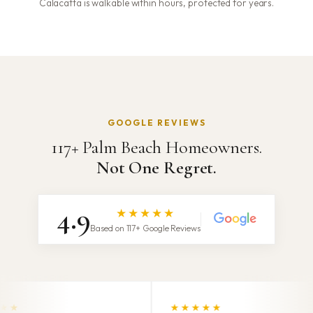
Calacatta is walkable within hours, protected for years.
GOOGLE REVIEWS
117+ Palm Beach Homeowners.
Not One Regret.
4.9
★★★★★
Based on 117+ Google Reviews
★★★★★
★★★★