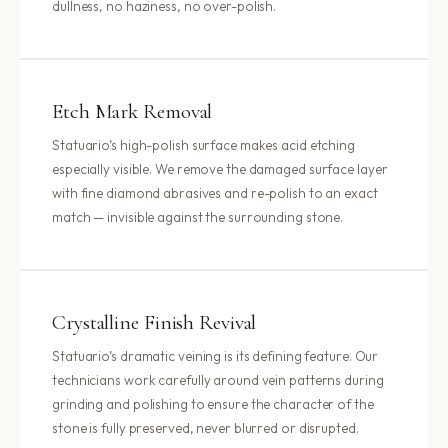
dullness, no haziness, no over-polish.
Etch Mark Removal
Statuario’s high-polish surface makes acid etching
especially visible. We remove the damaged surface layer
with fine diamond abrasives and re-polish to an exact
match — invisible against the surrounding stone.
Crystalline Finish Revival
Statuario’s dramatic veining is its defining feature. Our
technicians work carefully around vein patterns during
grinding and polishing to ensure the character of the
stone is fully preserved, never blurred or disrupted.