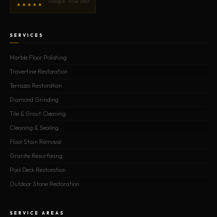
Google · Five Star
★★★★★
SERVICES
Marble Floor Polishing
Travertine Restoration
Terrazzo Restoration
Diamond Grinding
Tile & Grout Cleaning
Cleaning & Sealing
Floor Stain Removal
Granite Resurfacing
Pool Deck Restoration
Outdoor Stone Restoration
SERVICE AREAS