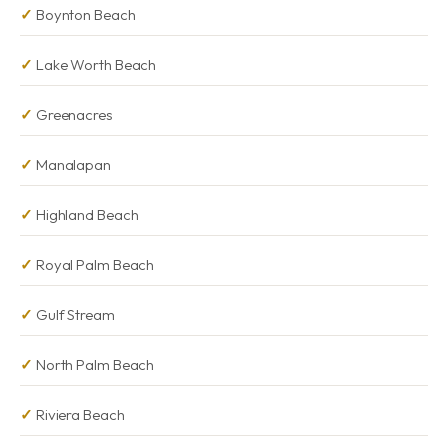
Boynton Beach
Lake Worth Beach
Greenacres
Manalapan
Highland Beach
Royal Palm Beach
Gulf Stream
North Palm Beach
Riviera Beach