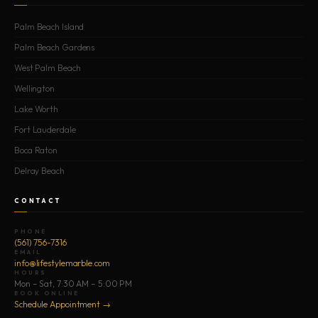
Palm Beach Island
Palm Beach Gardens
West Palm Beach
Wellington
Lake Worth
Fort Lauderdale
Boca Raton
Delray Beach
CONTACT
PHONE
(561) 756-7316
EMAIL
info@lifestylemarble.com
HOURS
Mon – Sat, 7:30 AM – 5:00 PM
BOOK ONLINE
Schedule Appointment →