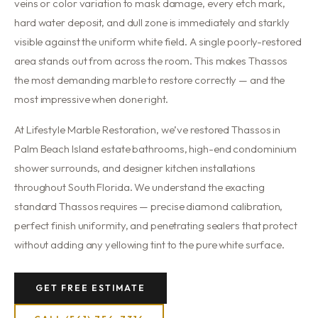
veins or color variation to mask damage, every etch mark,
hard water deposit, and dull zone is immediately and starkly
visible against the uniform white field. A single poorly-restored
area stands out from across the room. This makes Thassos
the most demanding marble to restore correctly — and the
most impressive when done right.
At Lifestyle Marble Restoration, we’ve restored Thassos in
Palm Beach Island estate bathrooms, high-end condominium
shower surrounds, and designer kitchen installations
throughout South Florida. We understand the exacting
standard Thassos requires — precise diamond calibration,
perfect finish uniformity, and penetrating sealers that protect
without adding any yellowing tint to the pure white surface.
GET FREE ESTIMATE