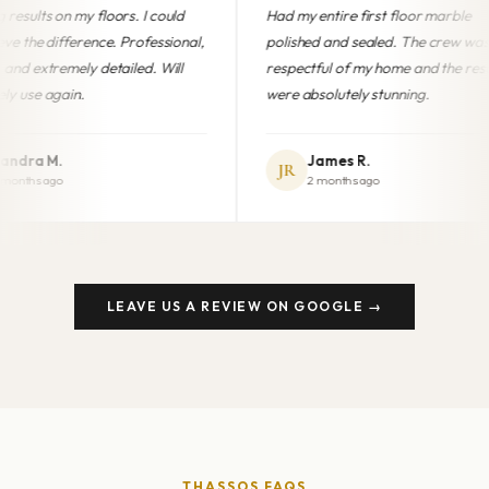
ould
Had my entire first floor marble
Professiona
sional,
polished and sealed. The crew was
finish. My
ill
respectful of my home and the results
brand new
were absolutely stunning.
anyone in 
James R.
Mari
JR
MG
2 months ago
5 mon
LEAVE US A REVIEW ON GOOGLE →
THASSOS FAQS