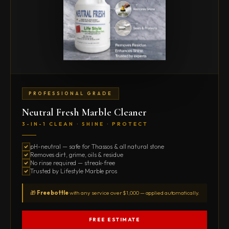
PROFESSIONAL GRADE
Neutral Fresh Marble Cleaner
3-IN-1 CLEAN · SHINE · PROTECT
pH-neutral — safe for Thassos & all natural stone
Removes dirt, grime, oils & residue
No rinse required — streak-free
Trusted by Lifestyle Marble pros
🎁
Free bottle
with any service over $1,000 — applied automatically.
FREE ESTIMATE