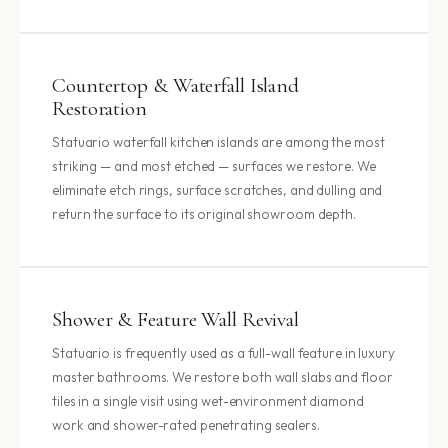
Countertop & Waterfall Island
Restoration
Statuario waterfall kitchen islands are among the most
striking — and most etched — surfaces we restore. We
eliminate etch rings, surface scratches, and dulling and
return the surface to its original showroom depth.
Shower & Feature Wall Revival
Statuario is frequently used as a full-wall feature in luxury
master bathrooms. We restore both wall slabs and floor
tiles in a single visit using wet-environment diamond
work and shower-rated penetrating sealers.