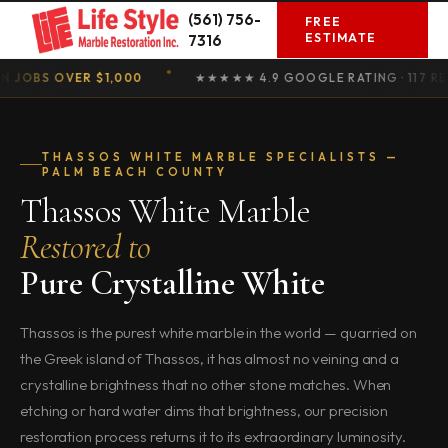
Skip
(561) 756-
FREE
to
ESTIMATE
7316
content
S OVER $1,000
★★★★★ 4.9 GOOGLE RATING · 117 REVIEW
THASSOS WHITE MARBLE SPECIALISTS —
PALM BEACH COUNTY
Thassos White Marble
Restored to
Pure Crystalline White
Thassos is the purest white marble in the world — quarried on
the Greek island of Thassos, it has almost no veining and a
crystalline brightness that no other stone matches. When
etching or hard water dims that brightness, our precision
restoration process returns it to its extraordinary luminosity.