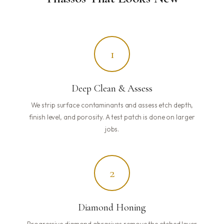
1
Deep Clean & Assess
We strip surface contaminants and assess etch depth,
finish level, and porosity. A test patch is done on larger
jobs.
2
Diamond Honing
Progressive diamond abrasives remove the etched layer