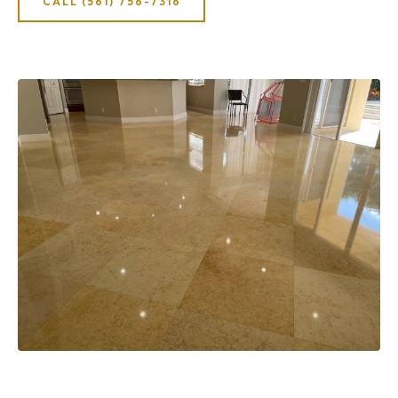
CALL (561) 756-7316