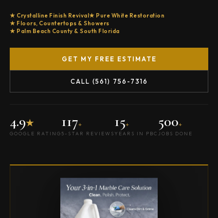
Crystalline Finish Revival
Pure White Restoration
Floors, Countertops & Showers
Palm Beach County & South Florida
GET MY FREE ESTIMATE
CALL (561) 756-7316
4.9
117
15
500
★
+
+
+
GOOGLE RATING
5-STAR REVIEWS
YEARS IN PBC
JOBS DONE