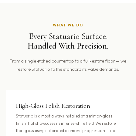
WHAT WE DO
Every Statuario Surface.
Handled With Precision.
From a single etched countertop to a full-estate floor — we
restore Statuario to the standard its value demands.
High-Gloss Polish Restoration
Statuario is almost always installed at a mirror-gloss
finish that showcases its intense white field. We restore
that gloss using calibrated diamond progression — no