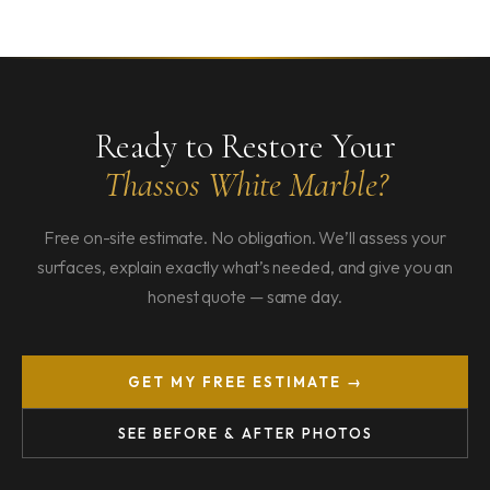
Ready to Restore Your
Thassos White Marble?
Free on-site estimate. No obligation. We’ll assess your
surfaces, explain exactly what’s needed, and give you an
honest quote — same day.
GET MY FREE ESTIMATE →
SEE BEFORE & AFTER PHOTOS