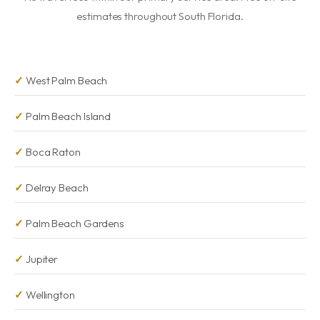
estimates throughout South Florida.
West Palm Beach
Palm Beach Island
Boca Raton
Delray Beach
Palm Beach Gardens
Jupiter
Wellington