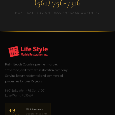
(561) 756-7316
MON – SAT · 7:30 AM – 5:00 PM · LAKE WORTH, FL
Palm Beach County’s premier marble,
travertine, and terrazzo restoration company.
Serving luxury residential and commercial
properties for over 15 years.
8401 Lake Worth Rd, Suite 107
Lake Worth, FL 33467
4.9
117+ Reviews
Google · Five Star