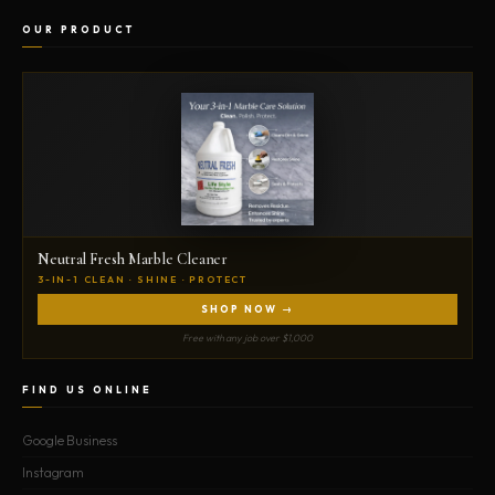
OUR PRODUCT
Neutral Fresh Marble Cleaner
3-IN-1 CLEAN · SHINE · PROTECT
SHOP NOW →
Free with any job over $1,000
FIND US ONLINE
Google Business
Instagram