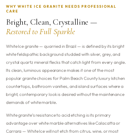
WHY WHITE ICE GRANITE NEEDS PROFESSIONAL
CARE
Bright, Clean, Crystalline —
Restored to Full Sparkle
White Ice granite — quarried in Brazil — is defined by its bright
white feldspathic background studded with silver, grey, and
crystal quartz mineral flecks that catch light from every angle.
Its clean, luminous appearance makes it one of the most
popular granite choices for Palm Beach County luxury kitchen
countertops, bathroom vanities, and island surfaces where a
bright, contemporary look is desired without the maintenance
demands of white marble.
White granite’s resistance to acid etching is its primary
advantage over white marble alternatives like Calacatta or
Carrara — White Ice will not etch from citrus, wine, or most