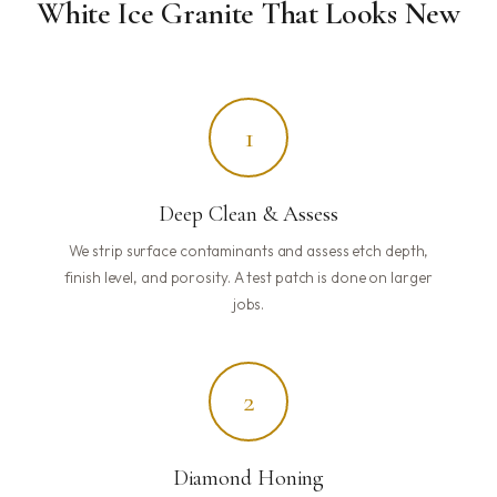
White Ice Granite That Looks New
1
Deep Clean & Assess
We strip surface contaminants and assess etch depth,
finish level, and porosity. A test patch is done on larger
jobs.
2
Diamond Honing