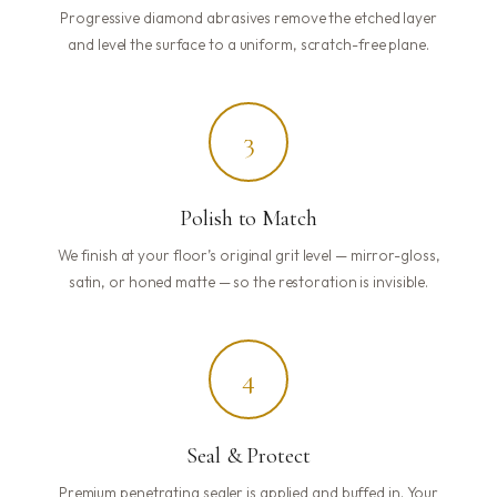
Progressive diamond abrasives remove the etched layer
and level the surface to a uniform, scratch-free plane.
3
Polish to Match
We finish at your floor’s original grit level — mirror-gloss,
satin, or honed matte — so the restoration is invisible.
4
Seal & Protect
Premium penetrating sealer is applied and buffed in. Your