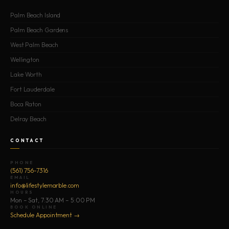
Palm Beach Island
Palm Beach Gardens
West Palm Beach
Wellington
Lake Worth
Fort Lauderdale
Boca Raton
Delray Beach
CONTACT
PHONE
(561) 756-7316
EMAIL
info@lifestylemarble.com
HOURS
Mon – Sat, 7:30 AM – 5:00 PM
BOOK ONLINE
Schedule Appointment →