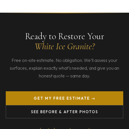
Ready to Restore Your
White Ice Granite?
Free on-site estimate. No obligation. We’ll assess your
surfaces, explain exactly what’s needed, and give you an
honest quote — same day.
GET MY FREE ESTIMATE →
SEE BEFORE & AFTER PHOTOS