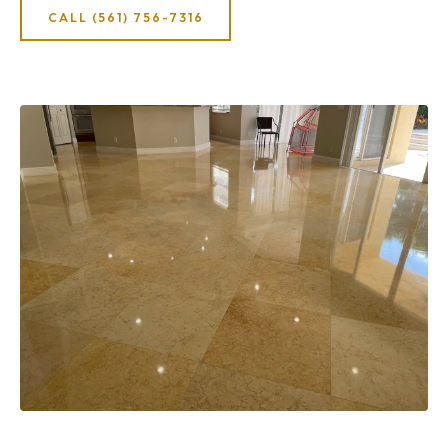
CALL (561) 756-7316