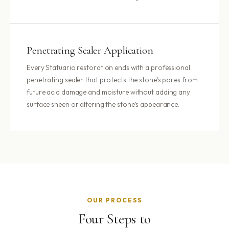
Penetrating Sealer Application
Every Statuario restoration ends with a professional
penetrating sealer that protects the stone’s pores from
future acid damage and moisture without adding any
surface sheen or altering the stone’s appearance.
OUR PROCESS
Four Steps to