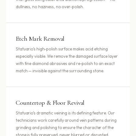
dullness, no haziness, no over-polish.
Etch Mark Removal
Statuario’s high-polish surface makes acid etching
especially visible. We remove the damaged surface layer
with fine diamond abrasives and re-polish to an exact
match — invisible against the surrounding stone.
Countertop & Floor Revival
Statuario’s dramatic veining is its defining feature. Our
technicians work carefully around vein patterns during
grinding and polishing to ensure the character of the
stone is fully preserved, never blurred or disrupted.