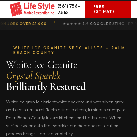
Skip
(561) 756-
FREE
to
ESTIMATE
7316
content
OBS OVER $1,000
★★★★★ 4.9 GOOGLE RATING · 117 REVIE
WHITE ICE GRANITE SPECIALISTS — PALM
BEACH COUNTY
White Ice Granite
Crystal Sparkle
Brilliantly Restored
White Ice granite’s bright white background with silver, grey,
and crystal mineral flecks brings a clean, luminous energy to
Palm Beach County luxury kitchens and bathrooms. When
surface wear dulls that sparkle, our diamond restoration
process brings it back completely.