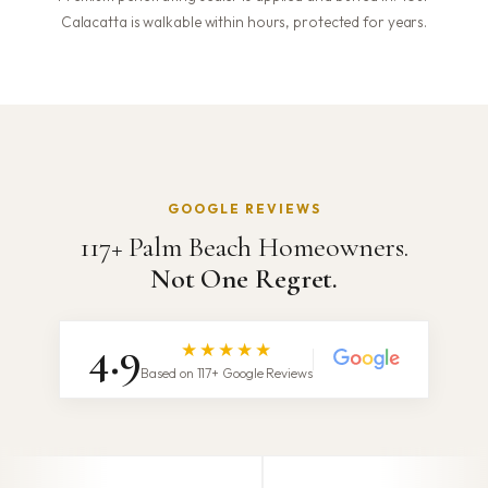
Calacatta is walkable within hours, protected for years.
GOOGLE REVIEWS
117+ Palm Beach Homeowners.
Not One Regret.
4.9
★★★★★
Based on 117+ Google Reviews