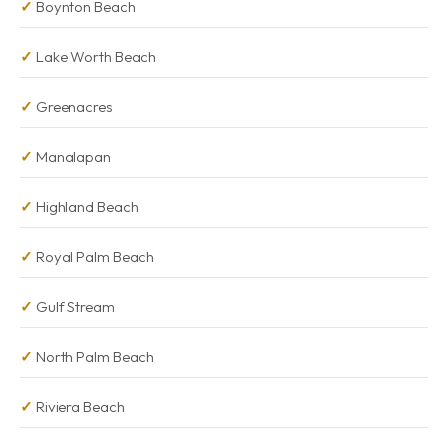
Boynton Beach
Lake Worth Beach
Greenacres
Manalapan
Highland Beach
Royal Palm Beach
Gulf Stream
North Palm Beach
Riviera Beach