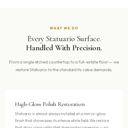
WHAT WE DO
Every Statuario Surface.
Handled With Precision.
From a single etched countertop to a full-estate floor — we
restore Statuario to the standard its value demands.
High-Gloss Polish Restoration
Statuario is almost always installed at a mirror-gloss
finish that showcases its intense white field. We restore
that gloss using calibrated diamond progression — no