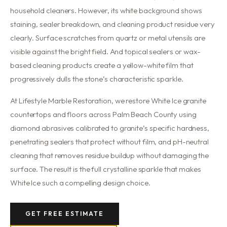
household cleaners. However, its white background shows
staining, sealer breakdown, and cleaning product residue very
clearly. Surface scratches from quartz or metal utensils are
visible against the bright field. And topical sealers or wax-
based cleaning products create a yellow-white film that
progressively dulls the stone’s characteristic sparkle.
At Lifestyle Marble Restoration, we restore White Ice granite
countertops and floors across Palm Beach County using
diamond abrasives calibrated to granite’s specific hardness,
penetrating sealers that protect without film, and pH-neutral
cleaning that removes residue buildup without damaging the
surface. The result is the full crystalline sparkle that makes
White Ice such a compelling design choice.
GET FREE ESTIMATE