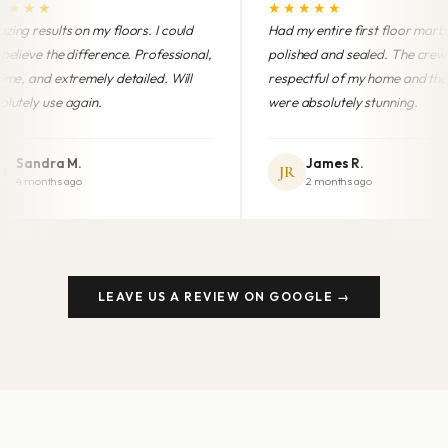
★★★★★
★★
I could
Had my entire first floor marble
Profess
ofessional,
polished and sealed. The crew was
finish.
d. Will
respectful of my home and the results
brand 
were absolutely stunning.
anyone
James R.
JR
MG
2 months ago
LEAVE US A REVIEW ON GOOGLE →