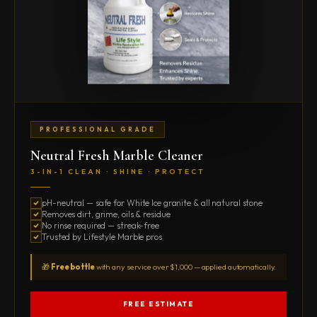
PROFESSIONAL GRADE
Neutral Fresh Marble Cleaner
3-IN-1 CLEAN · SHINE · PROTECT
pH-neutral — safe for White Ice granite & all natural stone
Removes dirt, grime, oils & residue
No rinse required — streak-free
Trusted by Lifestyle Marble pros
🎁
Free bottle
with any service over $1,000 — applied automatically.
FREE ESTIMATE