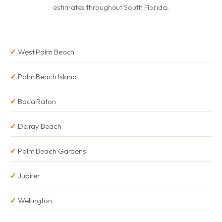
estimates throughout South Florida.
West Palm Beach
Palm Beach Island
Boca Raton
Delray Beach
Palm Beach Gardens
Jupiter
Wellington