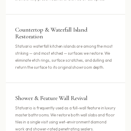
Countertop & Waterfall Island
Restoration
Statuario waterfall kitchen islands are among the most
striking — and most etched — surfaces we restore. We
eliminate etch rings, surface scratches, and dulling and
return the surface to its original showroom depth.
Shower & Feature Wall Revival
Statuario is frequently used as a full-wall feature in luxury
master bathrooms. We restore both wall slabs and floor
tiles in a single visit using wet-environment diamond
work and shower-rated penetrating sealers.