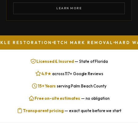
LEARN MORE
STORATION
ETCH MARK REMOVAL
HARD WATER ST
Licensed & Insured
— State of Florida
4.9★
across 117+ Google Reviews
15+ Years
serving Palm Beach County
Free on-site estimates
— no obligation
Transparent pricing
— exact quote before we start