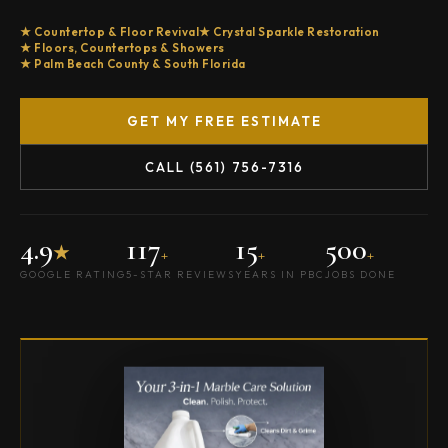
Countertop & Floor Revival
Crystal Sparkle Restoration
Floors, Countertops & Showers
Palm Beach County & South Florida
GET MY FREE ESTIMATE
CALL (561) 756-7316
4.9
117
15
500
★
+
+
+
GOOGLE RATING
5-STAR REVIEWS
YEARS IN PBC
JOBS DONE