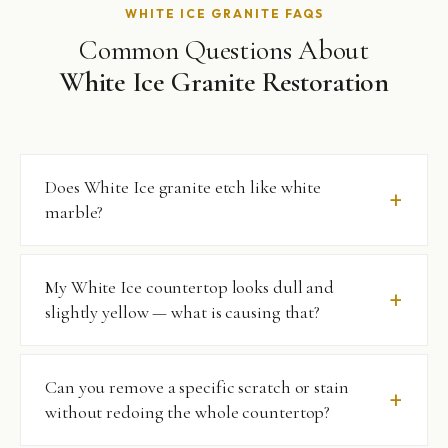
WHITE ICE GRANITE FAQS
Common Questions About
White Ice Granite Restoration
Does White Ice granite etch like white
marble?
No — that’s one of the most significant advantages of
My White Ice countertop looks dull and
White Ice granite over white marble alternatives.
slightly yellow — what is causing that?
Granite’s silica-based composition does not react
chemically with acids, so citrus, wine, vinegar, and most
household cleaners will not etch the surface. What it does
Almost certainly a combination of surface micro-
Can you remove a specific scratch or stain
show is physical scratching and staining, both of which we
scratches that scatter rather than reflect light, and
without redoing the whole countertop?
address through professional restoration.
residue from topical sealers or wax-based cleaning