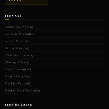
★★★★★
SERVICES
Marble Floor Polishing
Travertine Restoration
Terrazzo Restoration
Diamond Grinding
Tile & Grout Cleaning
Cleaning & Sealing
Floor Stain Removal
Granite Resurfacing
Pool Deck Restoration
Outdoor Stone Restoration
SERVICE AREAS