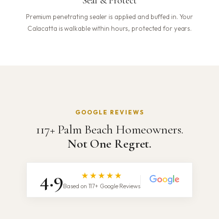
Seal & Protect
Premium penetrating sealer is applied and buffed in. Your
Calacatta is walkable within hours, protected for years.
GOOGLE REVIEWS
117+ Palm Beach Homeowners.
Not One Regret.
4.9
★★★★★
Based on 117+ Google Reviews