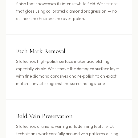
finish that showcases its intense white field. We restore
that gloss using calibrated diamond progression — no
dullness, no haziness, no over-polish.
Etch Mark Removal
Statuario’s high-polish surface makes acid etching
especially visible. We remove the damaged surface layer
with fine diamond abrasives and re-polish to an exact
match — invisible against the surrounding stone.
Bold Vein Preservation
Statuario’s dramatic veining is its defining feature. Our
technicians work carefully around vein patterns during