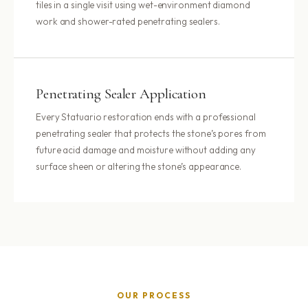
tiles in a single visit using wet-environment diamond
work and shower-rated penetrating sealers.
Penetrating Sealer Application
Every Statuario restoration ends with a professional
penetrating sealer that protects the stone’s pores from
future acid damage and moisture without adding any
surface sheen or altering the stone’s appearance.
OUR PROCESS