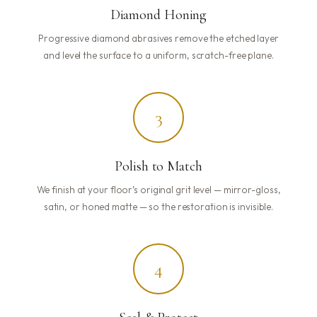
Diamond Honing
Progressive diamond abrasives remove the etched layer
and level the surface to a uniform, scratch-free plane.
3
Polish to Match
We finish at your floor’s original grit level — mirror-gloss,
satin, or honed matte — so the restoration is invisible.
4