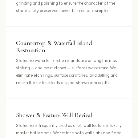
grinding and polishing to ensure the character of the
stone is fully preserved, never blurred or disrupted.
Countertop & Waterfall Island
Restoration
Statuario waterfall kitchen islands are among the most
striking — and most etched — surfaces we restore. We
eliminate etch rings, surface scratches, and dulling and
return the surface to its original showroom depth.
Shower & Feature Wall Revival
Statuario is frequently used as a full-wall feature in luxury
master bathrooms. We restore both wall slabs and floor