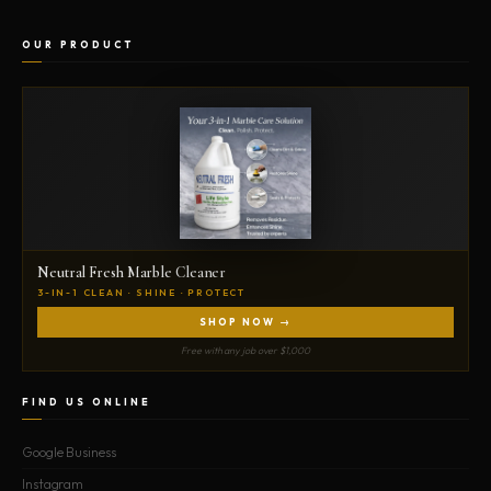
OUR PRODUCT
Neutral Fresh Marble Cleaner
3-IN-1 CLEAN · SHINE · PROTECT
SHOP NOW →
Free with any job over $1,000
FIND US ONLINE
Google Business
Instagram