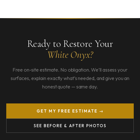
Ready to Restore Your
White Onyx?
Free on-site estimate. No obligation. We’ll assess your
surfaces, explain exactly what’s needed, and give you an
honest quote — same day.
GET MY FREE ESTIMATE →
SEE BEFORE & AFTER PHOTOS