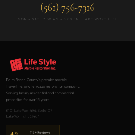
(561) 756-7316
MON – SAT · 7:30 AM – 5:00 PM · LAKE WORTH, FL
Palm Beach County’s premier marble,
travertine, and terrazzo restoration company.
Serving luxury residential and commercial
properties for over 15 years.
8401 Lake Worth Rd, Suite 107
Lake Worth, FL 33467
4.9
117+ Reviews