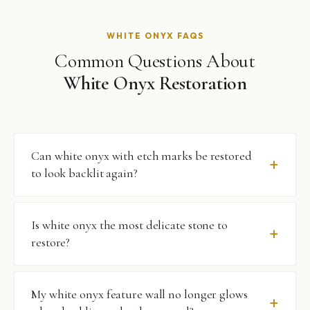
WHITE ONYX FAQS
Common Questions About
White Onyx Restoration
Can white onyx with etch marks be restored
to look backlit again?
Yes — in the vast majority of cases. Etch marks on white
Is white onyx the most delicate stone to
onyx are surface-level damage to the polished layer. We
restore?
remove them with the finest appropriate diamond
abrasives and re-polish to restore the surface clarity that
allows backlit luminosity. We do a test patch on every
It is among the most demanding. White onyx is softer
My white onyx feature wall no longer glows
white onyx project before proceeding.
than most marbles, more acid-reactive, and its