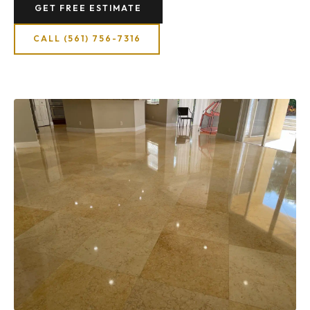
GET FREE ESTIMATE
CALL (561) 756-7316