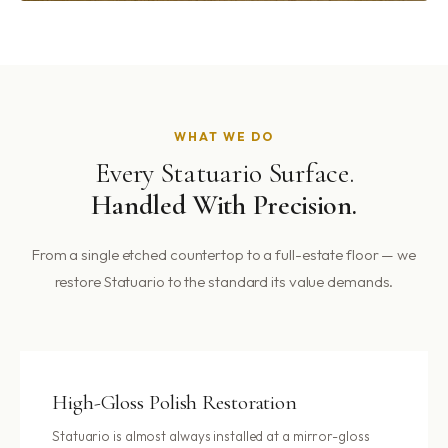
WHAT WE DO
Every Statuario Surface.
Handled With Precision.
From a single etched countertop to a full-estate floor — we
restore Statuario to the standard its value demands.
High-Gloss Polish Restoration
Statuario is almost always installed at a mirror-gloss