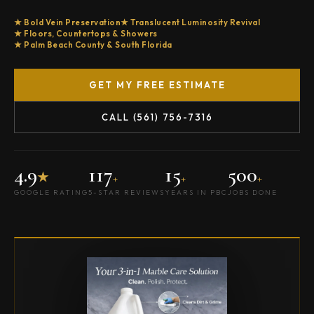
Bold Vein Preservation
Translucent Luminosity Revival
Floors, Countertops & Showers
Palm Beach County & South Florida
GET MY FREE ESTIMATE
CALL (561) 756-7316
4.9
117
15
500
★
+
+
+
GOOGLE RATING
5-STAR REVIEWS
YEARS IN PBC
JOBS DONE