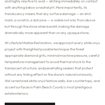
and highly reactive to acid — etching immediately on contact
with anything below a neutral pH. More importantly, its
translucency means that any surface damage — an etch
mark, a scratch, a dull zone — is visible not only from above
but through the stone when backlit, making the damage
dramatically more apparent than on any opaque stone.
At Lifestyle Marble Restoration, we approach every white onyx
project with the lightest possible technique: the finest
appropriate diamond grits, minimal machine pressure, careful
temperature management to avoid thermal shock to the
translucent structure, and penetrating sealers that protect
without any tinting effect on the stone’s natural luminosity.
We’ve restored white onyx feature walls, bar countertops, and
accent surfaces in Palm Beach County’s most prestigious
estate interiors.