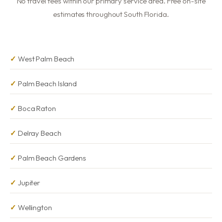
No travel fees within our primary service area. Free on-site
estimates throughout South Florida.
West Palm Beach
Palm Beach Island
Boca Raton
Delray Beach
Palm Beach Gardens
Jupiter
Wellington