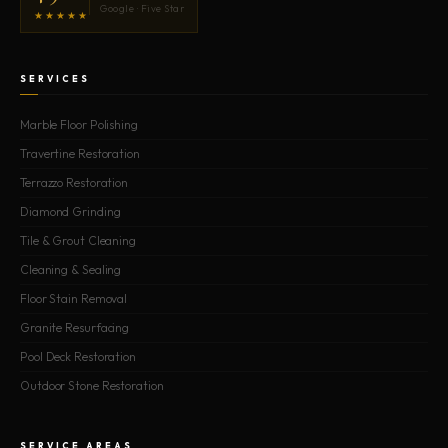
Google · Five Star
★★★★★
SERVICES
Marble Floor Polishing
Travertine Restoration
Terrazzo Restoration
Diamond Grinding
Tile & Grout Cleaning
Cleaning & Sealing
Floor Stain Removal
Granite Resurfacing
Pool Deck Restoration
Outdoor Stone Restoration
SERVICE AREAS