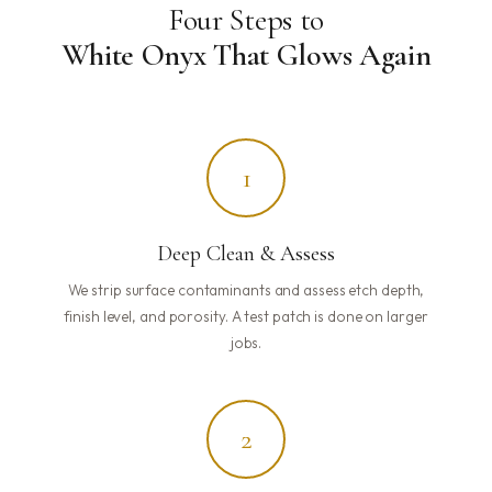
Four Steps to
White Onyx That Glows Again
1
Deep Clean & Assess
We strip surface contaminants and assess etch depth,
finish level, and porosity. A test patch is done on larger
jobs.
2