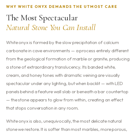
WHY WHITE ONYX DEMANDS THE UTMOST CARE
The Most Spectacular
Natural Stone You Can Install
White onyx is formed by the slow precipitation of calcium
carbonate in cave environments — a process entirely different
from the geological formation of marble or granite, producing
a stone of extraordinary translucency. Its banded white,
cream, and honey tones with dramatic veining are visually
spectacular under any lighting, but when backlit — with LED
panels behind a feature wall slab or beneath a bar countertop
— the stone appears to glow from within, creating an effect
that stops conversation in any room.
White onyx is also, unequivocally, the most delicate natural
stone we restore. It is softer than most marbles, more porous,