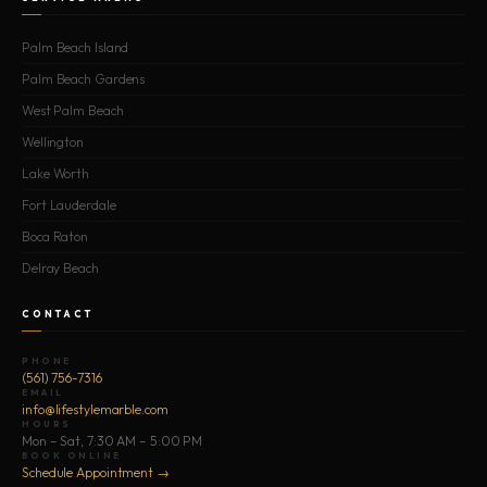
Palm Beach Island
Palm Beach Gardens
West Palm Beach
Wellington
Lake Worth
Fort Lauderdale
Boca Raton
Delray Beach
CONTACT
PHONE
(561) 756-7316
EMAIL
info@lifestylemarble.com
HOURS
Mon – Sat, 7:30 AM – 5:00 PM
BOOK ONLINE
Schedule Appointment →