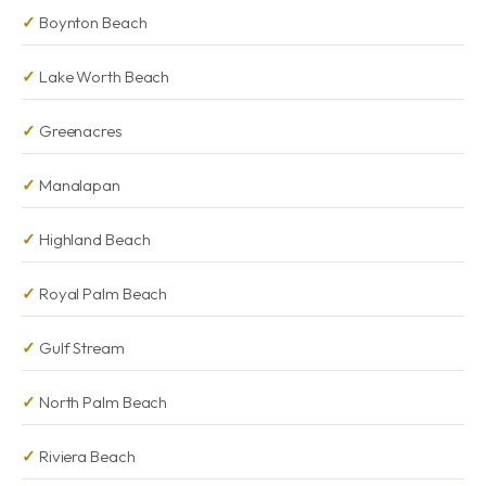
Boynton Beach
Lake Worth Beach
Greenacres
Manalapan
Highland Beach
Royal Palm Beach
Gulf Stream
North Palm Beach
Riviera Beach