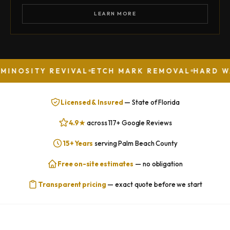
LEARN MORE
 REVIVAL
ETCH MARK REMOVAL
HARD WATER STA
Licensed & Insured
— State of Florida
4.9★
across 117+ Google Reviews
15+ Years
serving Palm Beach County
Free on-site estimates
— no obligation
Transparent pricing
— exact quote before we start