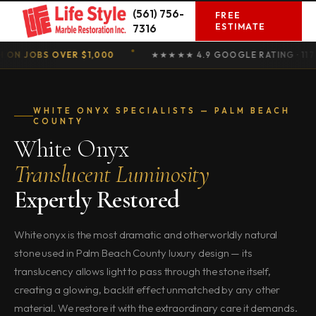
Skip
(561) 756-
FREE
to
ESTIMATE
7316
content
OBS OVER $1,000
★★★★★ 4.9 GOOGLE RATING · 117 REVI
WHITE ONYX SPECIALISTS — PALM BEACH
COUNTY
White Onyx
Translucent Luminosity
Expertly Restored
White onyx is the most dramatic and otherworldly natural
stone used in Palm Beach County luxury design — its
translucency allows light to pass through the stone itself,
creating a glowing, backlit effect unmatched by any other
material. We restore it with the extraordinary care it demands.