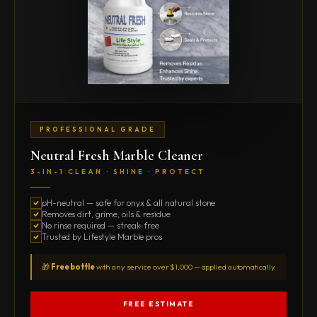
PROFESSIONAL GRADE
Neutral Fresh Marble Cleaner
3-IN-1 CLEAN · SHINE · PROTECT
pH-neutral — safe for onyx & all natural stone
Removes dirt, grime, oils & residue
No rinse required — streak-free
Trusted by Lifestyle Marble pros
🎁
Free bottle
with any service over $1,000 — applied automatically.
FREE ESTIMATE